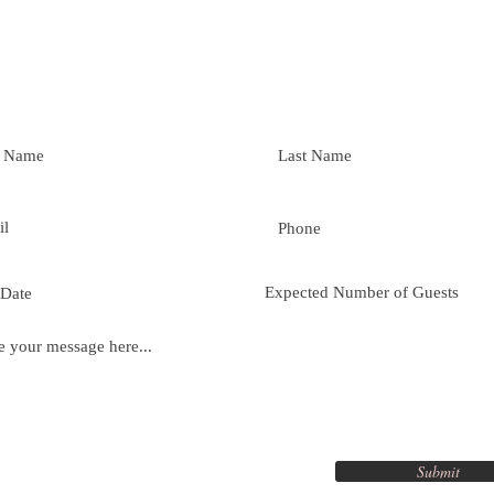
Submit