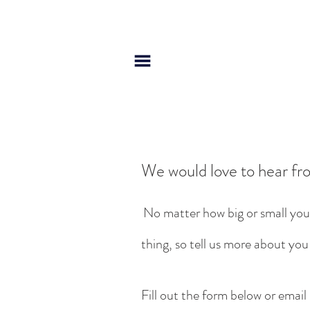
We would love to hear fr
No matter how big or small you
thing, so tell us more about you
Fill out the form below or email 