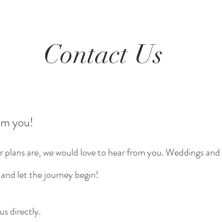
Contact Us
om you!
r plans are, we would love to hear from you. Weddings and 
 and let the journey begin!
us directly.