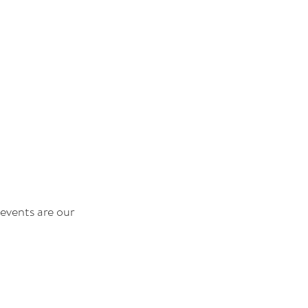
events are our