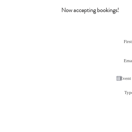
Now accepting bookings!